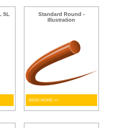
L 5L
Standard Round -
Illustration
READ MORE >>