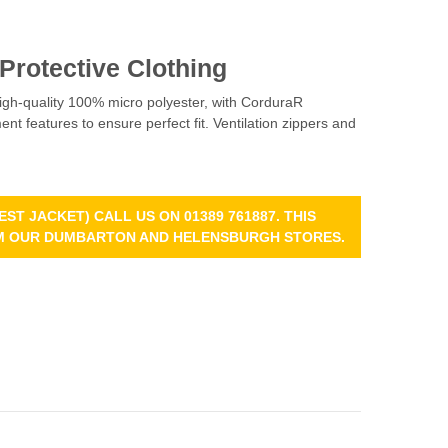
 Protective Clothing
high-quality 100% micro polyester, with CorduraR
nt features to ensure perfect fit. Ventilation zippers and
ST JACKET) CALL US ON 01389 761887. THIS
ROM OUR DUMBARTON AND HELENSBURGH STORES.