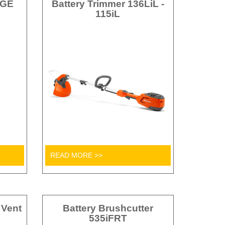
AGE
Battery Trimmer 136LiL -
115iL
READ MORE >>
 Vent
Battery Brushcutter
535iFRT