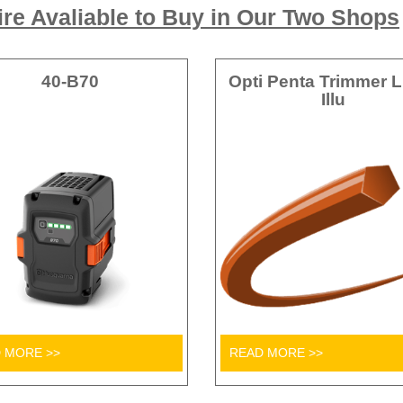
re Avaliable to Buy in Our Two Shops
40-B70
Opti Penta Trimmer L
Illu
 MORE >>
READ MORE >>