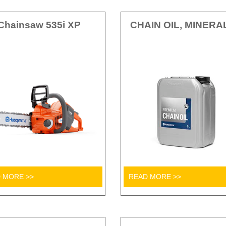
Chainsaw 535i XP
CHAIN OIL, MINERA
 MORE >>
READ MORE >>