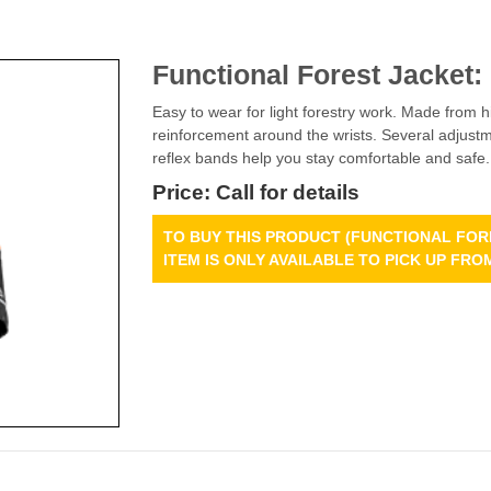
Functional Forest Jacket:
Easy to wear for light forestry work. Made from 
reinforcement around the wrists. Several adjustme
reflex bands help you stay comfortable and safe.
Price: Call for details
TO BUY THIS PRODUCT (FUNCTIONAL FORE
ITEM IS ONLY AVAILABLE TO PICK UP F