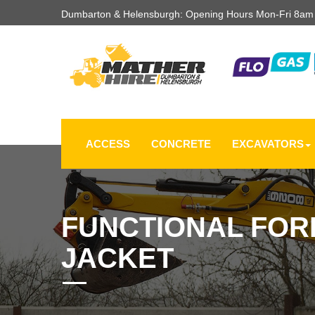
Dumbarton & Helensburgh: Opening Hours Mon-Fri 8a
ACCESS
CONCRETE
EXCAVATORS
FUNCTIONAL FOR
JACKET