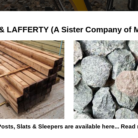
 LAFFERTY (A Sister Company of Ma
osts, Slats & Sleepers are available here... Read