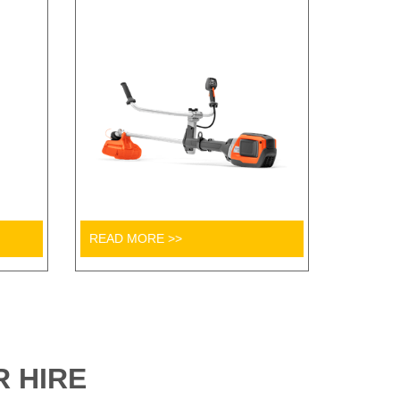
READ MORE >>
 HIRE