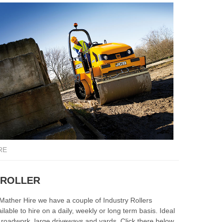
RE
HIRE
 ROLLER
A LOA
 Mather Hire we have a couple of Industry Rollers
A Loadall i
ilable to hire on a daily, weekly or long term basis. Ideal
other larg
r roadwork, large driveways and yards. Click there below
can hire a 