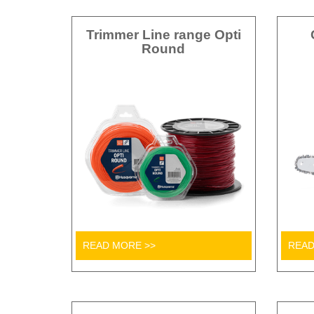
Trimmer Line range Opti
Round
READ MORE >>
READ