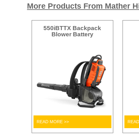
More Products From Mather Hi
550iBTTX Backpack
Blower Battery
READ MORE >>
READ