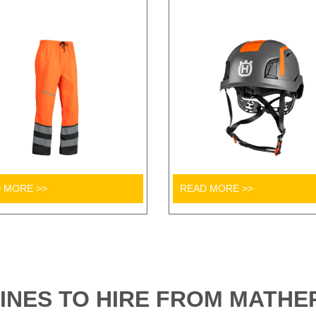
 MORE >>
READ MORE >>
INES TO HIRE FROM MATHER