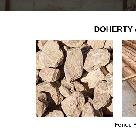
DOHERTY &
Fence P