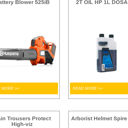
attery Blower 525iB
2T OIL HP 1L DOS
 MORE >>
READ MORE >>
in Trousers Protect
Arborist Helmet Spire
High-viz