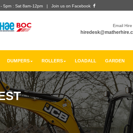
m - 5pm : Sat 8am-12pm |
Join us on Facebook
Email Hire
hiredesk@matherhire.c
DUMPERS
ROLLERS
LOADALL
GARDEN
EST