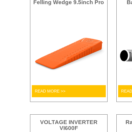
Felling Wedge 9.5inch Pro
B
READ MORE >>
READ
VOLTAGE INVERTER
Ra
VI600F