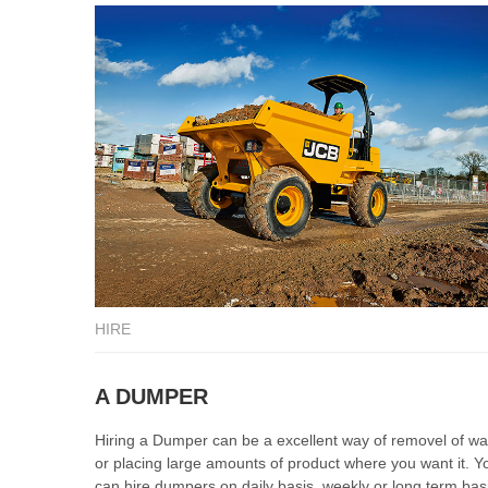
HIRE
A DUMPER
Hiring a Dumper can be a excellent way of removel of wa
or placing large amounts of product where you want it. Y
can hire dumpers on daily basis, weekly or long term bas