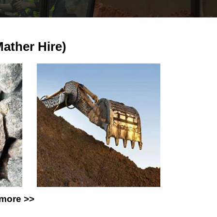
ther Hire)
 more >>