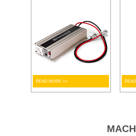
READ MORE >>
READ
MACH