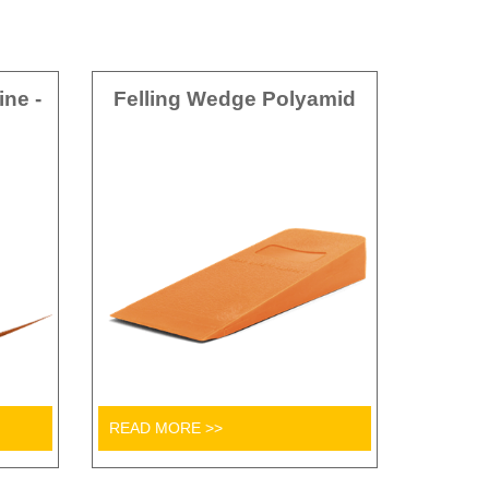
ine -
Felling Wedge Polyamid
READ MORE >>