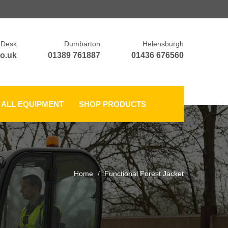
 Desk
Dumbarton
Helensburgh
o.uk
01389 761887
01436 676560
ALL EQUIPMENT
SHOP PRODUCTS
Home
Functional Forest Jacket