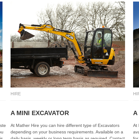
HIRE
HI
A MINI EXCAVATOR
A
ste
At Mather Hire you can hire different type of Excavators
At
ou
depending on your business requirements. Available on a
ava
is.
daily basis, weekly or long term basis as required. Contact
fo