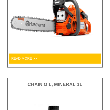
READ MORE >>
CHAIN OIL, MINERAL 1L