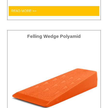
READ MORE >>
Felling Wedge Polyamid