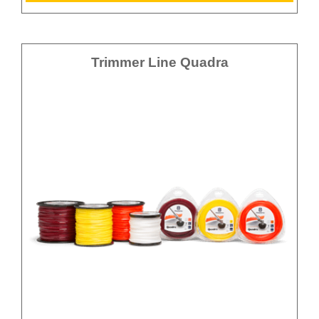
Trimmer Line Quadra