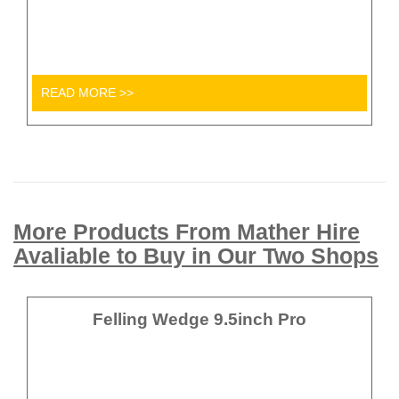
READ MORE >>
More Products From Mather Hire
Avaliable to Buy in Our Two Shops
Felling Wedge 9.5inch Pro