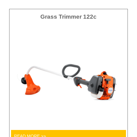
Grass Trimmer 122c
READ MORE >>