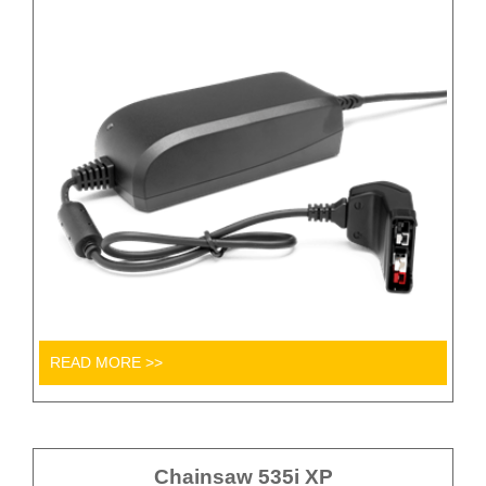
READ MORE >>
Chainsaw 535i XP