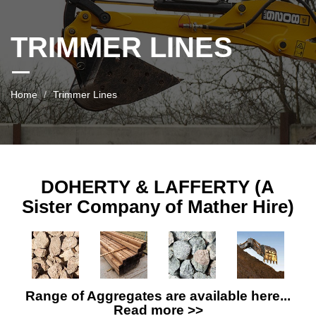
TRIMMER LINES
Home
Trimmer Lines
DOHERTY & LAFFERTY (A
Sister Company of Mather Hire)
Range of Aggregates are available here...
Read more >>