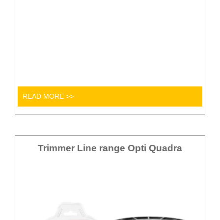
READ MORE >>
Trimmer Line range Opti Quadra