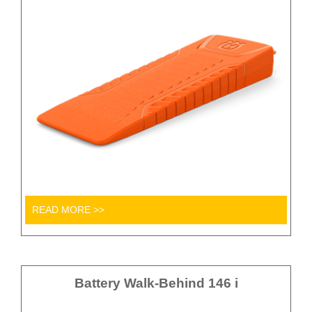
READ MORE >>
Battery Walk-Behind 146 i