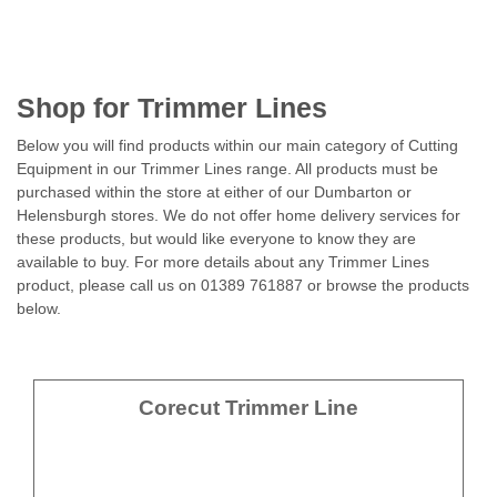
Shop for Trimmer Lines
Below you will find products within our main category of Cutting
Equipment in our Trimmer Lines range. All products must be
purchased within the store at either of our Dumbarton or
Helensburgh stores. We do not offer home delivery services for
these products, but would like everyone to know they are
available to buy. For more details about any Trimmer Lines
product, please call us on 01389 761887 or browse the products
below.
Corecut Trimmer Line