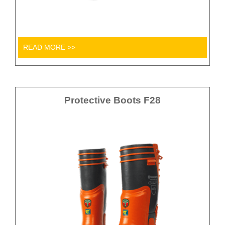
READ MORE >>
Protective Boots F28