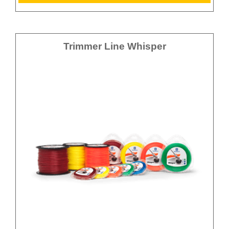
Trimmer Line Whisper