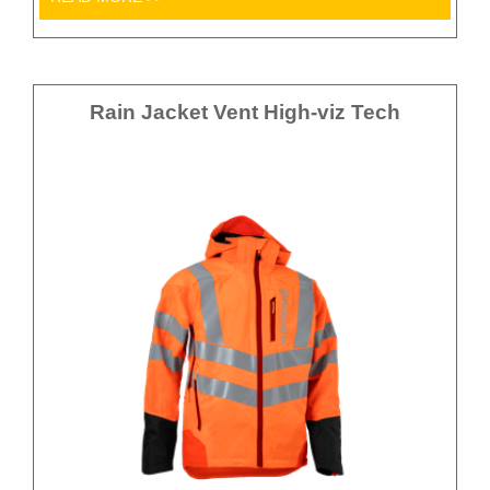
Rain Jacket Vent High-viz Tech