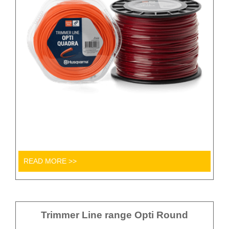
READ MORE >>
Trimmer Line range Opti Round