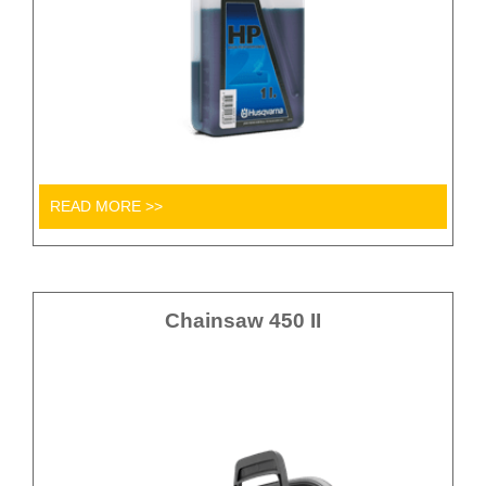
READ MORE >>
Chainsaw 450 II