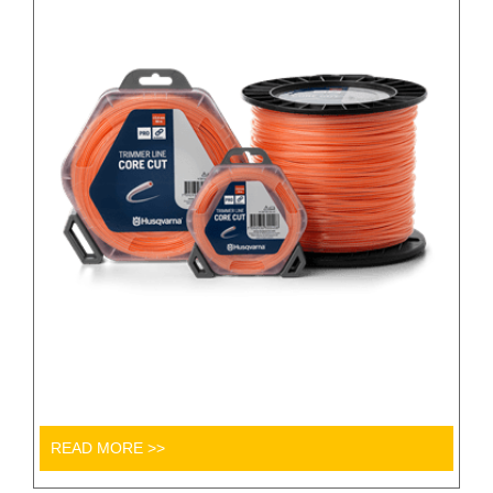
READ MORE >>