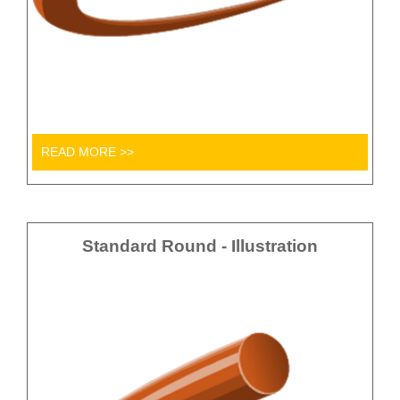
READ MORE >>
Standard Round - Illustration