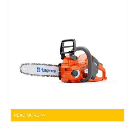
READ MORE >>