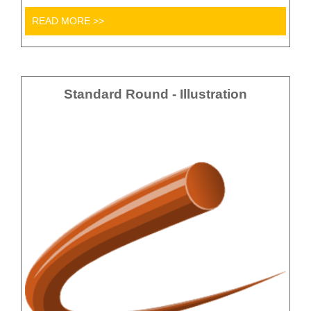
READ MORE >>
Standard Round - Illustration