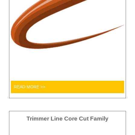
READ MORE >>
Trimmer Line Core Cut Family