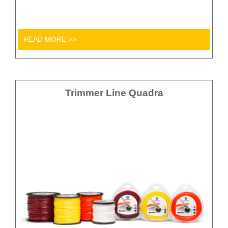
READ MORE >>
Trimmer Line Quadra