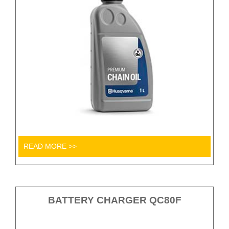
READ MORE >>
BATTERY CHARGER QC80F