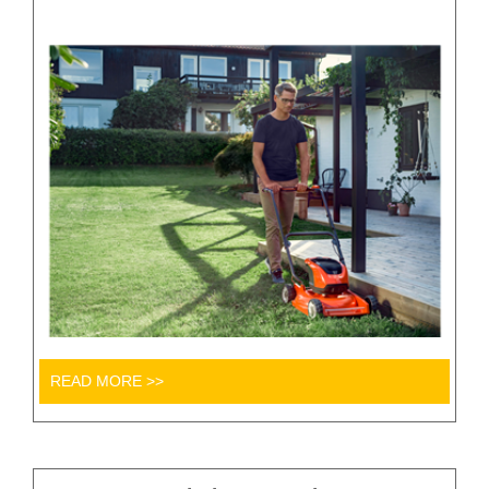
READ MORE >>