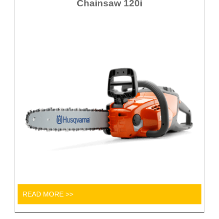
Chainsaw 120i
READ MORE >>