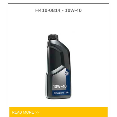
H410-0814 - 10w-40
READ MORE >>