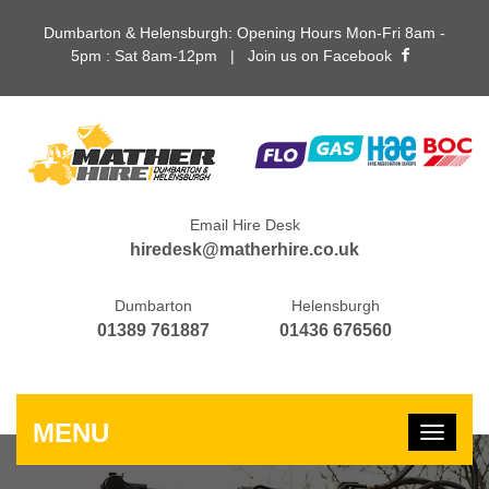
Dumbarton & Helensburgh: Opening Hours Mon-Fri 8am -
5pm : Sat 8am-12pm |
Join us on Facebook
Email Hire Desk
hiredesk@matherhire.co.uk
Dumbarton
Helensburgh
01389 761887
01436 676560
MENU