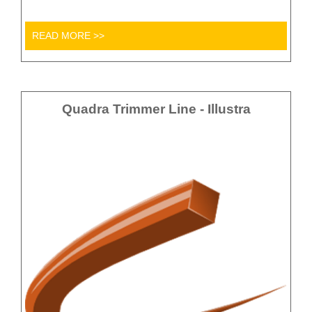
READ MORE >>
Quadra Trimmer Line - Illustra