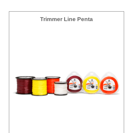
Trimmer Line Penta