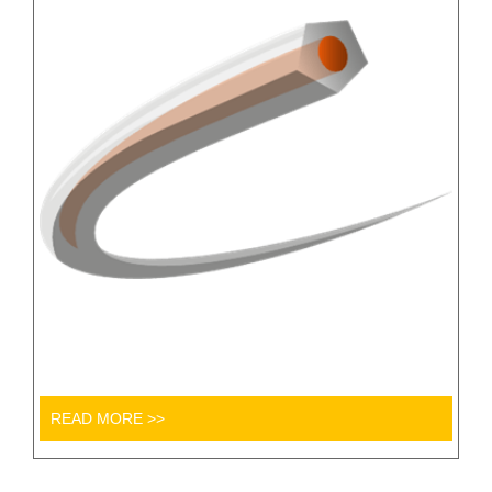
READ MORE >>