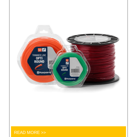
READ MORE >>