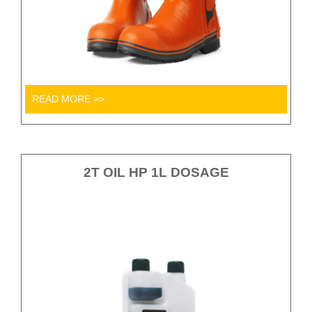
READ MORE >>
2T OIL HP 1L DOSAGE