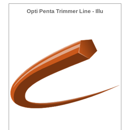
Opti Penta Trimmer Line - Illu