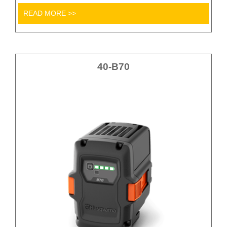
READ MORE >>
40-B70