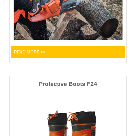
READ MORE >>
Protective Boots F24