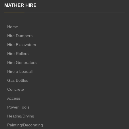
MATHER HIRE
Home
Hire Dumpers
Hire Excavators
Hire Rollers
Hire Generators
Hire a Loadall
Gas Bottles
Concrete
Access
Power Tools
Heating/Drying
Painting/Decorating