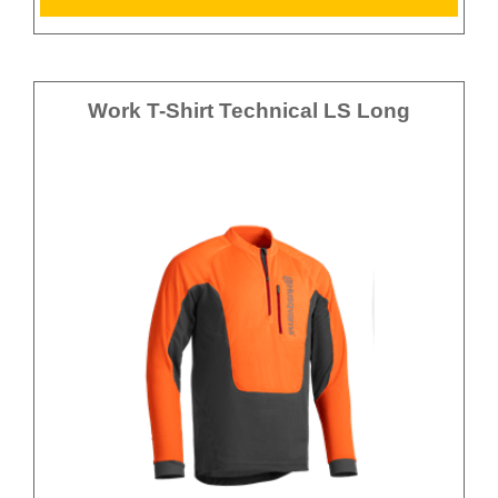
Work T-Shirt Technical LS Long