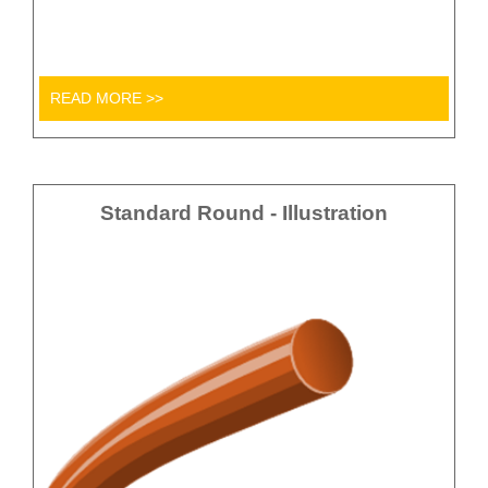
READ MORE >>
Standard Round - Illustration