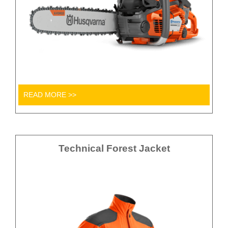
READ MORE >>
Technical Forest Jacket