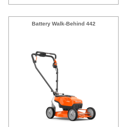
Battery Walk-Behind 442