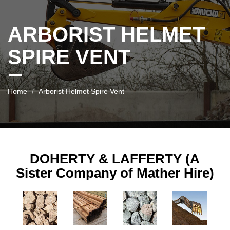
ARBORIST HELMET
SPIRE VENT
Home
Arborist Helmet Spire Vent
DOHERTY & LAFFERTY (A
Sister Company of Mather Hire)