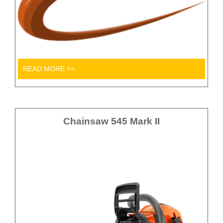
READ MORE >>
Chainsaw 545 Mark II