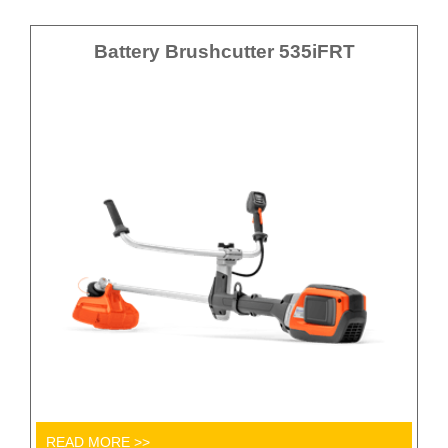
Battery Brushcutter 535iFRT
READ MORE >>