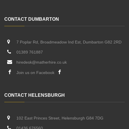
CONTACT DUMBARTON
7 Poplar Rd, Broadmeadow Ind Est, Dumbarton G82 2RD
01389 761887
hiredesk@matherhire.co.uk
Join us on Facebook
CONTACT HELENSBURGH
102 East Princes Street, Helensburgh G84 7DG
01436 676560