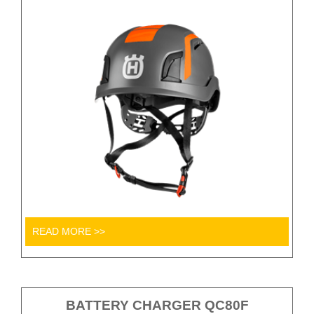
READ MORE >>
BATTERY CHARGER QC80F