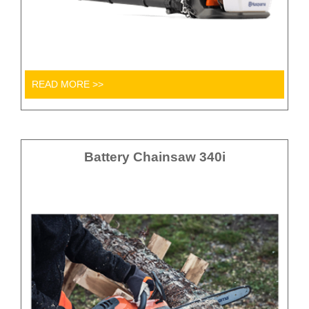
READ MORE >>
Battery Chainsaw 340i