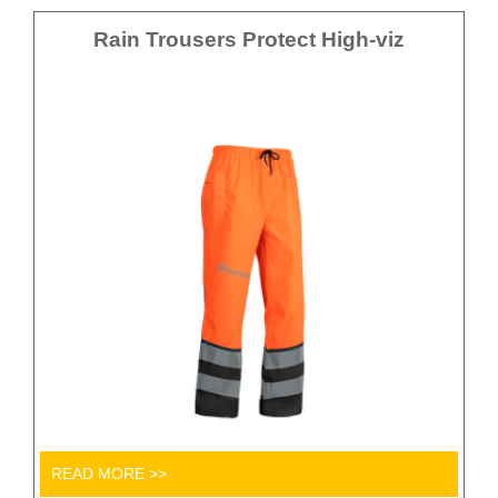
Rain Trousers Protect High-viz
READ MORE >>