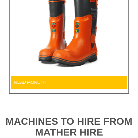
READ MORE >>
MACHINES TO HIRE FROM
MATHER HIRE