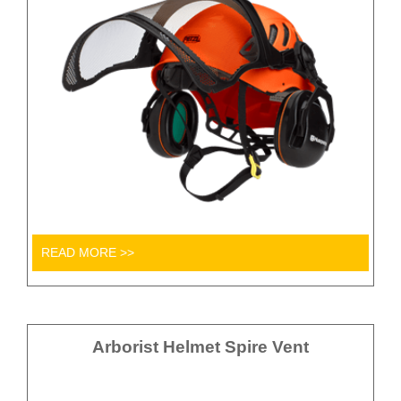
READ MORE >>
Arborist Helmet Spire Vent