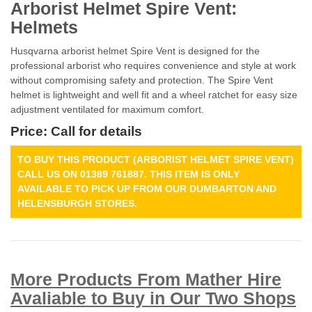
Arborist Helmet Spire Vent:
Helmets
Husqvarna arborist helmet Spire Vent is designed for the
professional arborist who requires convenience and style at work
without compromising safety and protection. The Spire Vent
helmet is lightweight and well fit and a wheel ratchet for easy size
adjustment ventilated for maximum comfort.
Price: Call for details
TO BUY THIS PRODUCT (ARBORIST HELMET SPIRE VENT)
CALL US ON 01389 761887. THIS ITEM IS ONLY
AVAILABLE TO PICK UP FROM OUR DUMBARTON AND
HELENSBURGH STORES.
More Products From Mather Hire
Avaliable to Buy in Our Two Shops