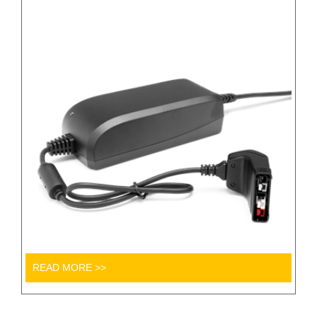
READ MORE >>