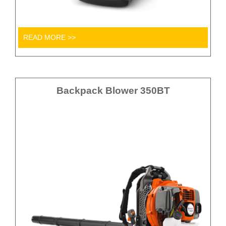
READ MORE >>
Backpack Blower 350BT