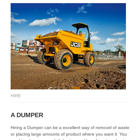
HIRE
HI
A DUMPER
A
Hiring a Dumper can be a excellent way of removel of waste
At 
or placing large amounts of product where you want it. You
de