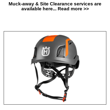
Muck-away & Site Clearance services are
available here... Read more >>