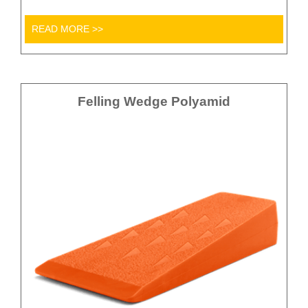
READ MORE >>
Felling Wedge Polyamid