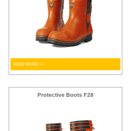
READ MORE >>
Protective Boots F28