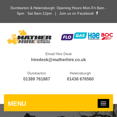
Dumbarton & Helensburgh: Opening Hours Mon-Fri 8am -
5pm : Sat 8am-12pm |
Join us on Facebook
Email Hire Desk
hiredesk@matherhire.co.uk
Dumbarton
Helensburgh
01389 761887
01436 676560
MENU