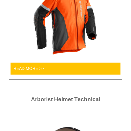
READ MORE >>
Arborist Helmet Technical