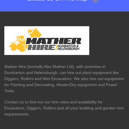
Mather Hire (formally Alex Mather Ltd), with premises in
Dumbarton and Helensburgh, can hire out plant equipment like
Diggers, Rollers and Mini Excavators. We also hire out equipment
for Painting and Decorating, Heater/Dry equipment and Power
Tools.
Contact us to find out our hire rates and availability for
Excavators, Diggers, Rollers and all your building and garden hire
requirements.