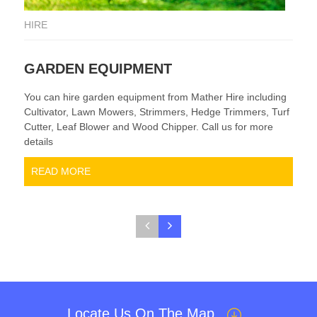
HIRE
HI
GARDEN EQUIPMENT
P
You can hire garden equipment from Mather Hire including
We 
Cultivator, Lawn Mowers, Strimmers, Hedge Trimmers, Turf
an
Cutter, Leaf Blower and Wood Chipper. Call us for more
sca
details
a g
READ MORE
Locate Us On The Map